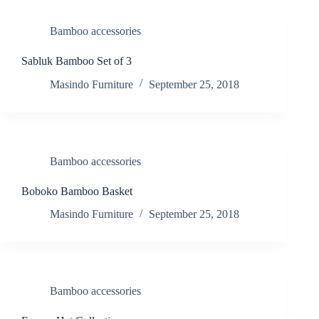
Bamboo accessories
Sabluk Bamboo Set of 3
Masindo Furniture
September 25, 2018
Bamboo accessories
Boboko Bamboo Basket
Masindo Furniture
September 25, 2018
Bamboo accessories