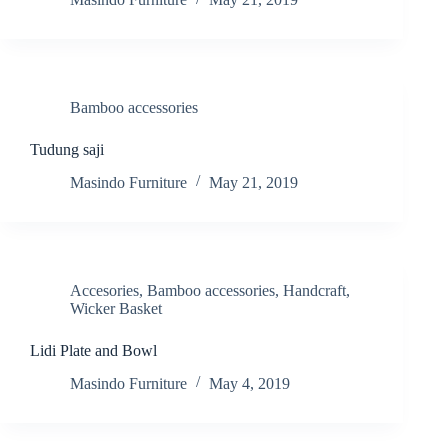
Bamboo accessories
Tudung saji
Masindo Furniture
May 21, 2019
Accesories
,
Bamboo accessories
,
Handcraft
,
Wicker Basket
Lidi Plate and Bowl
Masindo Furniture
May 4, 2019