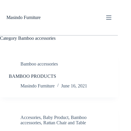
Skip
to
content
Masindo Furniture
Category
Bamboo accessories
Bamboo accessories
BAMBOO PRODUCTS
Masindo Furniture
June 16, 2021
Accesories
,
Baby Product
,
Bamboo
accessories
,
Rattan Chair and Table