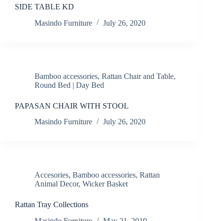
SIDE TABLE KD
Masindo Furniture
July 26, 2020
Bamboo accessories
,
Rattan Chair and Table
,
Round Bed | Day Bed
PAPASAN CHAIR WITH STOOL
Masindo Furniture
July 26, 2020
Accesories
,
Bamboo accessories
,
Rattan
Animal Decor
,
Wicker Basket
Rattan Tray Collections
Masindo Furniture
May 21, 2019