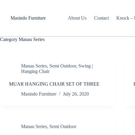
Skip
to
content
Masindo Furniture
About Us
Contact
Knock – D
Category
Manau Series
Manau Series
,
Semi Outdoor
,
Swing |
Hanging Chair
MUAR HANGING CHAIR SET OF THREE
Masindo Furniture
July 26, 2020
Manau Series
,
Semi Outdoor