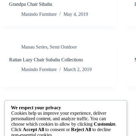
Grandpa Chair Sibaliu
Masindo Furniture
May 4, 2019
Manau Series
,
Semi Outdoor
Rattan Lazy Chair Subaliu Collections
Masindo Furniture
March 2, 2019
We respect your privacy
Manau Series
,
Rattan Chair and Table
,
Semi
Cookies help us improve your experience, deliver
Outdoor
personalized content, and analyze traffic. You can
choose which cookies to allow by clicking
Customize
.
Roswell Rocking
Click
Accept All
to consent or
Reject All
to decline
non-essential cookies.
Masindo Furniture
January 2, 2018