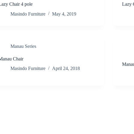
Lazy Chair 4 pole
Lazy 
Masindo Furniture
May 4, 2019
Manau Series
Manau Chair
Manau
Masindo Furniture
April 24, 2018