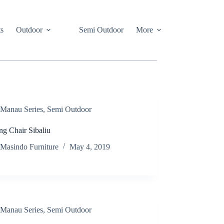
s
Outdoor
Semi Outdoor
More
Manau Series
,
Semi Outdoor
ng Chair Sibaliu
Masindo Furniture
May 4, 2019
Manau Series
,
Semi Outdoor