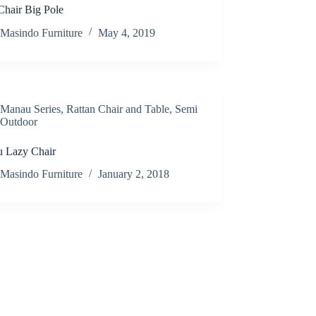
Chair Big Pole
Masindo Furniture
May 4, 2019
Manau Series
,
Rattan Chair and Table
,
Semi
Outdoor
 Lazy Chair
Masindo Furniture
January 2, 2018