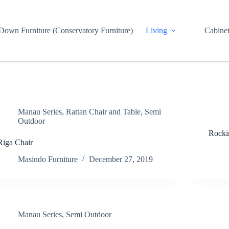
own Furniture (Conservatory Furniture)
Living
Cabinet
Manau Series
,
Rattan Chair and Table
,
Semi
Outdoor
Rocki
Riga Chair
Masindo Furniture
December 27, 2019
Manau Series
,
Semi Outdoor