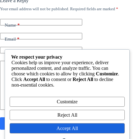
Leave a Reply
Your email address will not be published.
Required fields are marked
*
Name
*
Email
*
Website
We respect your privacy
Cookies help us improve your experience, deliver
personalized content, and analyze traffic. You can
Add Comment
*
choose which cookies to allow by clicking
Customize
.
Click
Accept All
to consent or
Reject All
to decline
non-essential cookies.
Customize
Reject All
Post Comment
Accept All