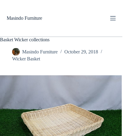
Skip
to
content
Masindo Furniture
Basket Wicker collections
Masindo Furniture
October 29, 2018
Wicker Basket