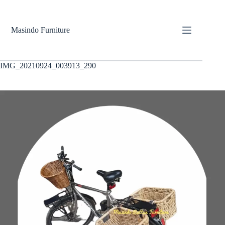
Skip
to
content
Masindo Furniture
IMG_20210924_003913_290