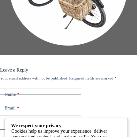
Leave a Reply
Your email address will not be published.
Required fields are marked
*
Name
*
Email
*
Website
We respect your privacy
Cookies help us improve your experience, deliver
personalized content, and analyze traffic. You can
Add Comment
*