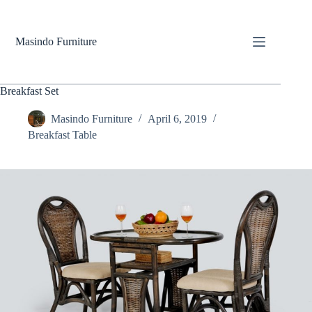
Skip
to
content
Masindo Furniture
Breakfast Set
Masindo Furniture
April 6, 2019
Breakfast Table