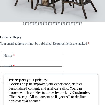
????????????????????????????????????
Leave a Reply
Your email address will not be published.
Required fields are marked
*
Name
*
Email
*
Website
We respect your privacy
Cookies help us improve your experience, deliver
personalized content, and analyze traffic. You can
Add Comment
*
choose which cookies to allow by clicking
Customize
.
Click
Accept All
to consent or
Reject All
to decline
non-essential cookies.