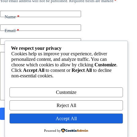
Your email address will not be published.
Required fields are marked
*
Name
*
Email
*
Website
We respect your privacy
Cookies help us improve your experience, deliver
personalized content, and analyze traffic. You can
Add Comment
*
choose which cookies to allow by clicking
Customize
.
Click
Accept All
to consent or
Reject All
to decline
non-essential cookies.
Customize
Reject All
Post Comment
Accept All
Powered by