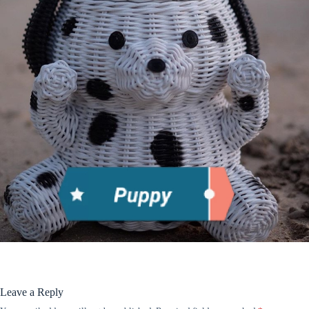
Leave a Reply