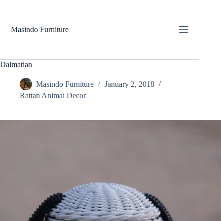
Skip
to
content
Masindo Furniture
Dalmatian
Masindo Furniture
January 2, 2018
Rattan Animal Decor