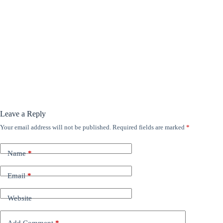
Leave a Reply
Your email address will not be published.
Required fields are marked
*
Name
*
Email
*
Website
Add Comment
*