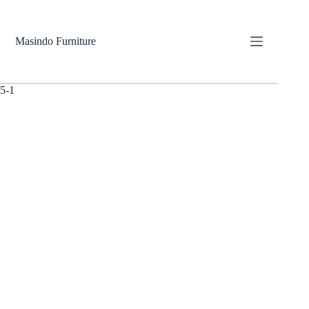
Skip
to
content
Masindo Furniture
5-1