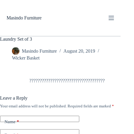
Skip
to
content
Masindo Furniture
Laundry Set of 3
Masindo Furniture
August 20, 2019
Wicker Basket
????????????????????????????????????
Leave a Reply
Your email address will not be published.
Required fields are marked
*
Name
*