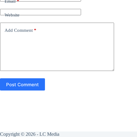
Email
*
Website
Add Comment
*
Post Comment
Copyright © 2026 -
LC Media