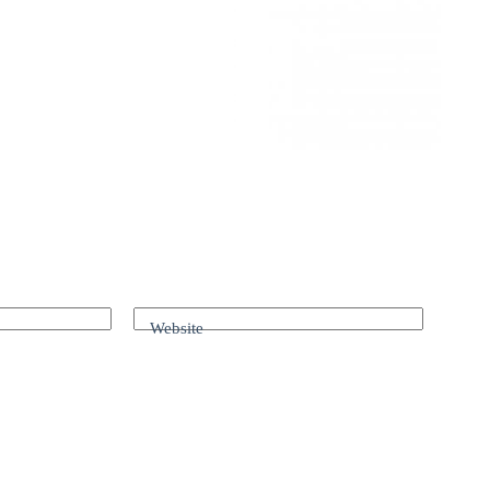
Website