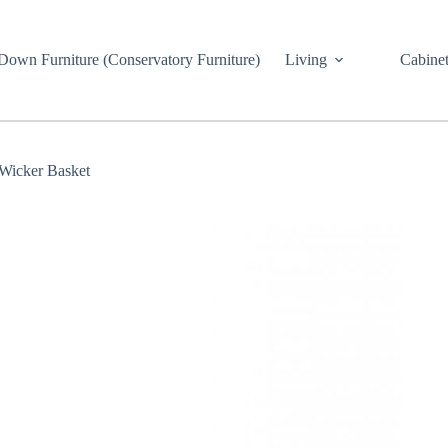
own Furniture (Conservatory Furniture)
Living
Cabinet
Wicker Basket