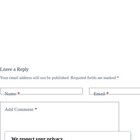
Leave a Reply
Your email address will not be published.
Required fields are marked
*
Name
*
Email
*
Add Comment
*
We respect your privacy