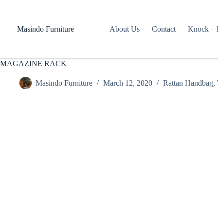
Skip
to
content
Masindo Furniture
About Us
Contact
Knock – D
MAGAZINE RACK
Masindo Furniture
March 12, 2020
Rattan Handbag
,