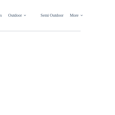
s
Outdoor
Semi Outdoor
More