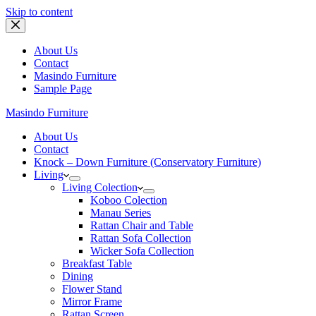
Skip to content
About Us
Contact
Masindo Furniture
Sample Page
Masindo Furniture
About Us
Contact
Knock – Down Furniture (Conservatory Furniture)
Living
Living Colection
Koboo Colection
Manau Series
Rattan Chair and Table
Rattan Sofa Collection
Wicker Sofa Collection
Breakfast Table
Dining
Flower Stand
Mirror Frame
Rattan Screen