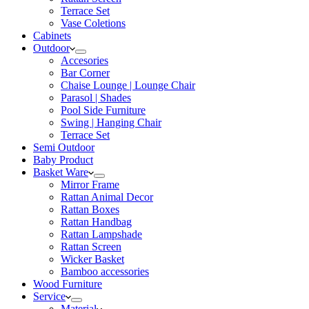
Terrace Set
Vase Coletions
Cabinets
Outdoor
Accesories
Bar Corner
Chaise Lounge | Lounge Chair
Parasol | Shades
Pool Side Furniture
Swing | Hanging Chair
Terrace Set
Semi Outdoor
Baby Product
Basket Ware
Mirror Frame
Rattan Animal Decor
Rattan Boxes
Rattan Handbag
Rattan Lampshade
Rattan Screen
Wicker Basket
Bamboo accessories
Wood Furniture
Service
Material