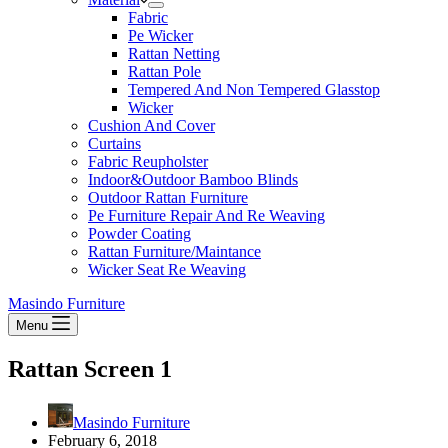
Fabric
Pe Wicker
Rattan Netting
Rattan Pole
Tempered And Non Tempered Glasstop
Wicker
Cushion And Cover
Curtains
Fabric Reupholster
Indoor&Outdoor Bamboo Blinds
Outdoor Rattan Furniture
Pe Furniture Repair And Re Weaving
Powder Coating
Rattan Furniture/Maintance
Wicker Seat Re Weaving
Masindo Furniture
Menu
Rattan Screen 1
Masindo Furniture
February 6, 2018