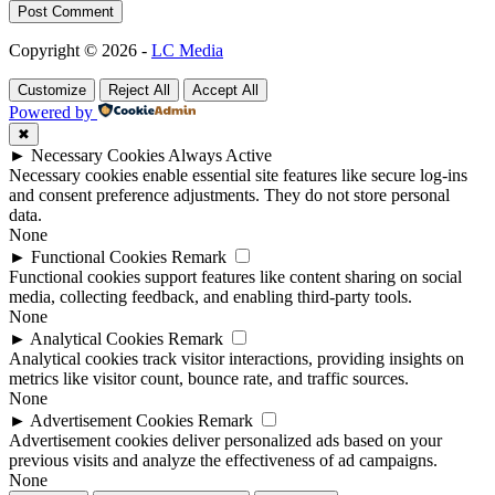
Post Comment
Copyright © 2026 -
LC Media
Customize
Reject All
Accept All
Powered by
✖
►
Necessary Cookies
Always Active
Necessary cookies enable essential site features like secure log-ins
and consent preference adjustments. They do not store personal
data.
None
►
Functional Cookies
Remark
Functional cookies support features like content sharing on social
media, collecting feedback, and enabling third-party tools.
None
►
Analytical Cookies
Remark
Analytical cookies track visitor interactions, providing insights on
metrics like visitor count, bounce rate, and traffic sources.
None
►
Advertisement Cookies
Remark
Advertisement cookies deliver personalized ads based on your
previous visits and analyze the effectiveness of ad campaigns.
None