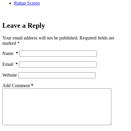
Rattan Screen
Leave a Reply
Your email address will not be published.
Required fields are
marked
*
Name
*
Email
*
Website
Add Comment
*