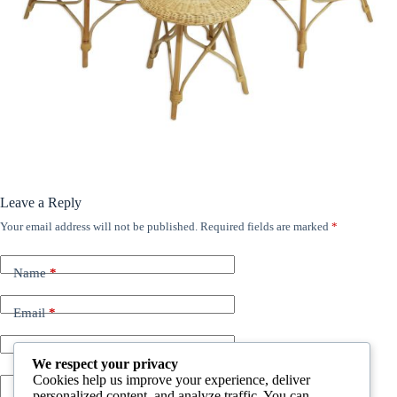
Leave a Reply
Your email address will not be published.
Required fields are marked
*
Name
*
Email
*
Website
We respect your privacy
Cookies help us improve your experience, deliver
personalized content, and analyze traffic. You can
Add Comment
*