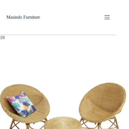
Skip
to
content
Masindo Furniture
19