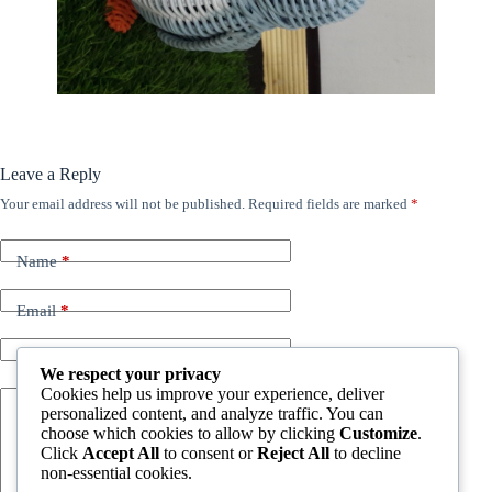
Leave a Reply
Your email address will not be published.
Required fields are marked
*
Name
*
Email
*
Website
We respect your privacy
Cookies help us improve your experience, deliver
personalized content, and analyze traffic. You can
Add Comment
*
choose which cookies to allow by clicking
Customize
.
Click
Accept All
to consent or
Reject All
to decline
non-essential cookies.