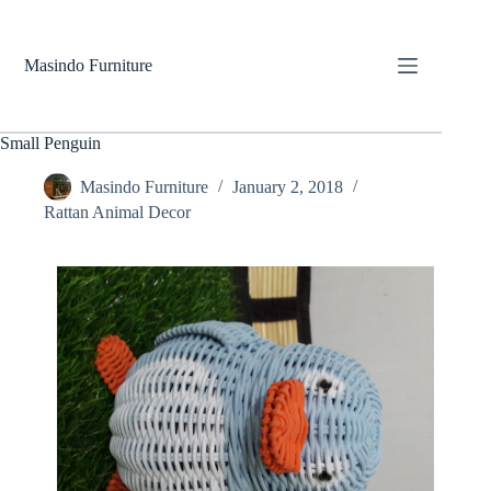
Skip
to
content
Masindo Furniture
Small Penguin
Masindo Furniture
January 2, 2018
Rattan Animal Decor