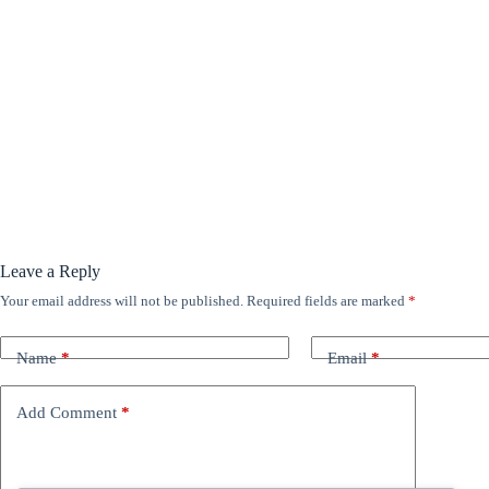
Leave a Reply
Your email address will not be published.
Required fields are marked
*
Name
*
Email
*
Add Comment
*