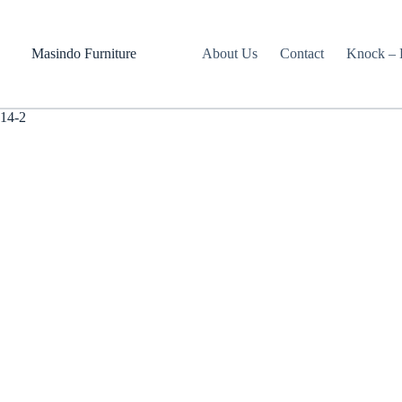
Skip
to
content
Masindo Furniture
About Us
Contact
Knock – D
14-2