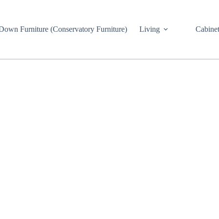
own Furniture (Conservatory Furniture)
Living
Cabinet