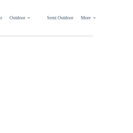
s
Outdoor
Semi Outdoor
More