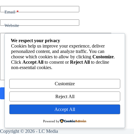
Email
*
Website
Add Comment
*
We respect your privacy
Cookies help us improve your experience, deliver
personalized content, and analyze traffic. You can
choose which cookies to allow by clicking
Customize
.
Click
Accept All
to consent or
Reject All
to decline
non-essential cookies.
Customize
Post Comment
Reject All
Accept All
Powered by
Copyright © 2026 -
LC Media