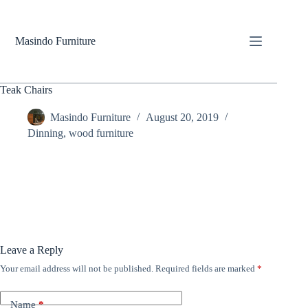
Skip
to
content
Masindo Furniture
Teak Chairs
Masindo Furniture
August 20, 2019
Dinning
,
wood furniture
Leave a Reply
Your email address will not be published.
Required fields are marked
*
Name
*